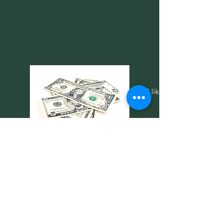
CASH
Please contact your coach if you'd like to
pay with cash.