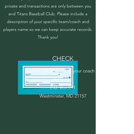
private and transactions are only between you
and Titans Baseball Club. Please include a
description of your specific team/coach and
players name so we can keep accurate records.
Thank you!
CHECK
Checks can be given to your coach or
mailed to:
P.O. Box 291
Westminster, MD 21157