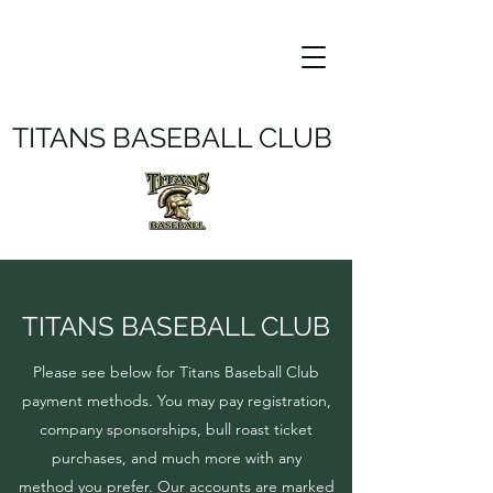
TITANS BASEBALL CLUB
TITANS BASEBALL CLUB
Please see below for Titans Baseball Club
payment methods. You may pay registration,
company sponsorships, bull roast ticket
purchases, and much more with any
method you prefer. Our accounts are marked