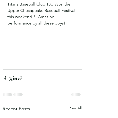
Titans Baseball Club 13U Won the 
Upper Chesapeake Baseball Festival 
this weekend!!! Amazing 
performance by all these boys!! 
See All
Recent Posts