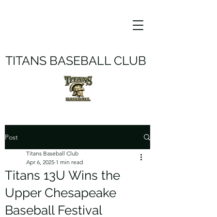
TITANS BASEBALL CLUB
Post
Titans Baseball Club
Apr 6, 2025
1 min read
Titans 13U Wins the
Upper Chesapeake
Baseball Festival